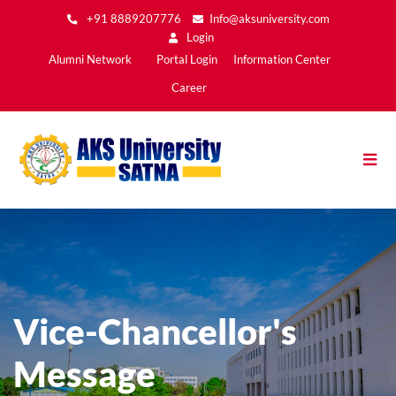
Skip
+91 8889207776
Info@aksuniversity.com
to
Login
main
Main
Alumni Network
Portal Login
Information Center
content
Menu2
Career
Vice-Chancellor's
Message