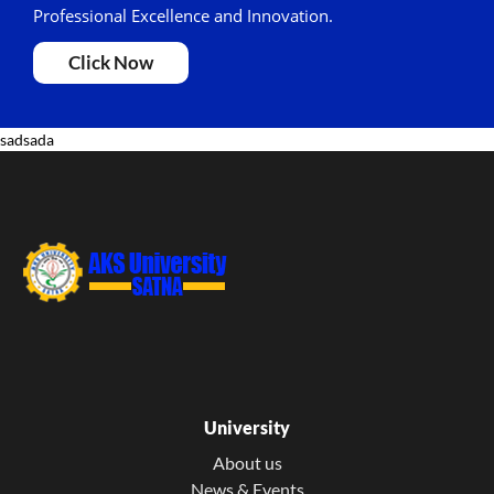
Professional Excellence and Innovation.
Click Now
sadsada
University
About us
News & Events