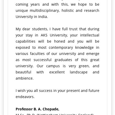
coming years and with this, we hope to be
unique multidisciplinary, holistic and research
University in India.
My dear students, I have full trust that during
your stay in AKS University, your intellectual
capabilities will be honed and you will be
exposed to most contemporary knowledge in
various faculties of our university and emerge
as most successful graduates of this great
university. Our campus is very green, and
beautiful with excellent landscape and
ambience.
I wish you all success in your present and future
endeavors.
Professor B. A. Chopade,