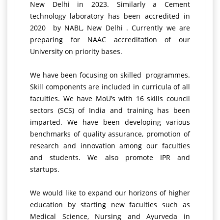
New Delhi in 2023. Similarly a Cement
technology laboratory has been accredited in
2020 by NABL, New Delhi . Currently we are
preparing for NAAC accreditation of our
University on priority bases.
We have been focusing on skilled programmes.
Skill components are included in curricula of all
faculties. We have MoU’s with 16 skills council
sectors (SCS) of India and training has been
imparted. We have been developing various
benchmarks of quality assurance, promotion of
research and innovation among our faculties
and students. We also promote IPR and
startups.
We would like to expand our horizons of higher
education by starting new faculties such as
Medical Science, Nursing and Ayurveda in