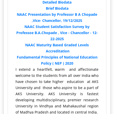
Detailed Biodata
Brief Biodata
NAAC Presentation by Professor B A Chopade
,Vice- Chancellor, 19/12/2025
NAAC Student Satisfaction Survey by
Professoe B.A.Chopade , Vice - Chancellor - 12-
22-2025
NAAC Maturity Based Graded Levels
Accreditation
Fundamental Principles of National Education
Policy ( NEP ) 2020
I extend a heartfelt, warm and affectionate
welcome to the students from all over India who
have chosen to take higher education at AKS
University and those who aspire to be a part of
AKS University. AKS University is fastest
developing multidisciplinary, premier research
University in Vindhya and Mahakaushal region
of Madhya Pradesh and located in central India.