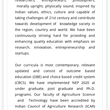
researchers, entrepreneurs, philosophers,
morally upright, physically sound, inspired by
Indian values, ethics, culture and capable of
taking challenges of 21st century and contribute
towards development of knowledge society in
the region, country and world. We have been
continuously striving hard for providing and
enhancing quality education with emphasis on
research, innovation, entrepreneurship and
startups.
Our curricula is most contemporary, relevant
updated and consist of outcome based
education (OBE) and choice based credit system
(CBCS). We have implemented NEP 2020 at
under graduate, post graduate and Ph.D.
programs. Our faculty of Agriculture Science
and Technology have been accredited by
Indian Council of Agriculture Research (ICAR)