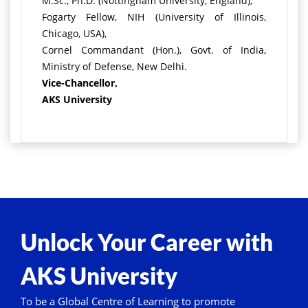
M.Sc., Ph.D. (Nottingham University, England),
Fogarty Fellow, NIH (University of Illinois,
Chicago, USA),
Cornel Commandant (Hon.), Govt. of India,
Ministry of Defense, New Delhi.
Vice-Chancellor,
AKS University
Unlock Your Career with
AKS University
To be a Global Centre of Learning to promote