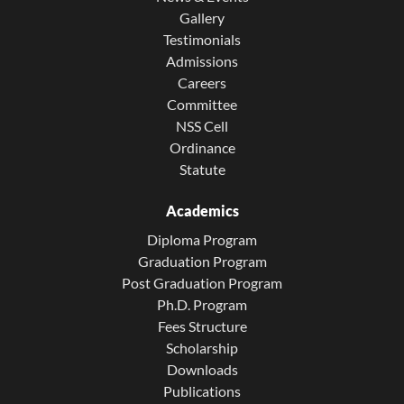
Gallery
Testimonials
Admissions
Careers
Committee
NSS Cell
Ordinance
Statute
Academics
Diploma Program
Graduation Program
Post Graduation Program
Ph.D. Program
Fees Structure
Scholarship
Downloads
Publications