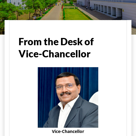
Home
About Us
Vice-Chancellor's Message
From the Desk of
Vice-Chancellor
Vice-Chancellor