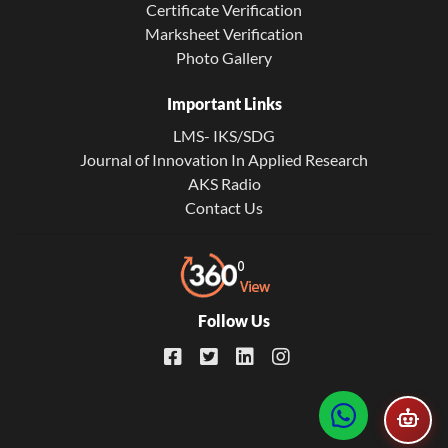
Certificate Verification
Marksheet Verification
Photo Gallery
Important Links
LMS- IKS/SDG
Journal of Innovation In Applied Research
AKS Radio
Contact Us
Follow Us