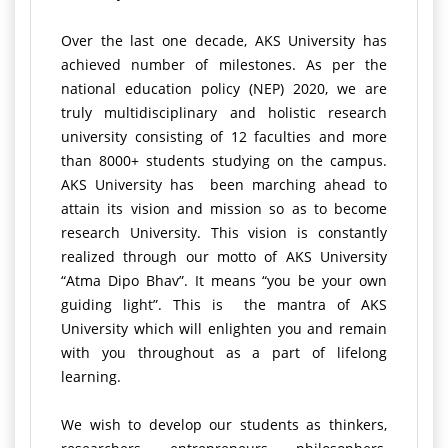
Over the last one decade, AKS University has
achieved number of milestones. As per the
national education policy (NEP) 2020, we are
truly multidisciplinary and holistic research
university consisting of 12 faculties and more
than 8000+ students studying on the campus.
AKS University has been marching ahead to
attain its vision and mission so as to become
research University. This vision is constantly
realized through our motto of AKS University
“Atma Dipo Bhav”. It means “you be your own
guiding light”. This is the mantra of AKS
University which will enlighten you and remain
with you throughout as a part of lifelong
learning.
We wish to develop our students as thinkers,