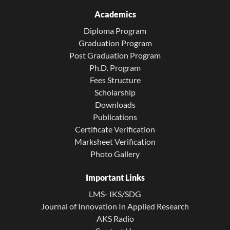
Academics
Diploma Program
Graduation Program
Post Graduation Program
Ph.D. Program
Fees Structure
Scholarship
Downloads
Publications
Certificate Verification
Marksheet Verification
Photo Gallery
Important Links
LMS- IKS/SDG
Journal of Innovation In Applied Research
AKS Radio