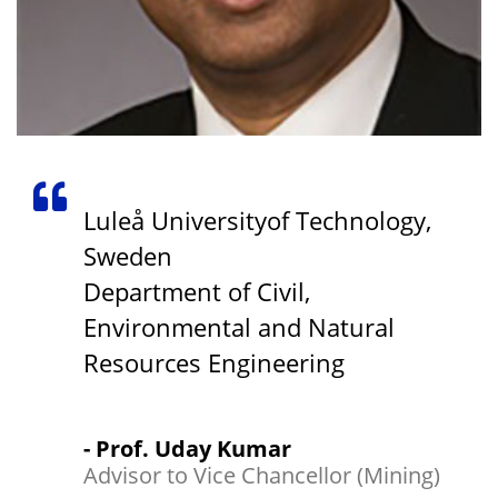
Luleå Universityof Technology,
Sweden
Department of Civil,
Environmental and Natural
Resources Engineering
- Prof. Uday Kumar
Advisor to Vice Chancellor (Mining)