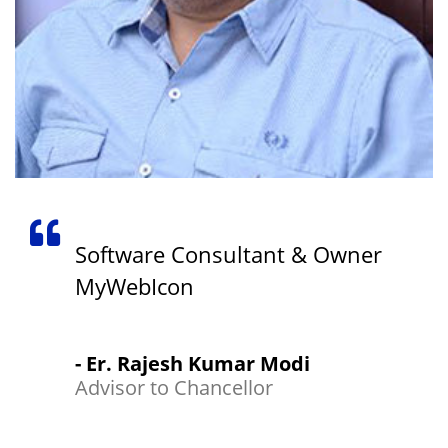
Software Consultant & Owner
MyWebIcon
- Er. Rajesh Kumar Modi
Advisor to Chancellor