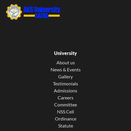
University
About us
News & Events
Gallery
Testimonials
Admissions
Careers
Committee
NSS Cell
Ordinance
Statute