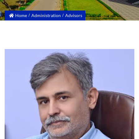
Home
Administration
Advisors