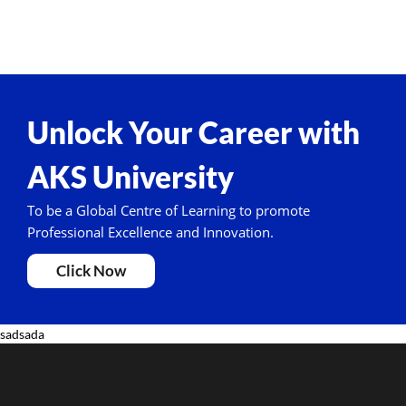
Unlock Your Career with
AKS University
To be a Global Centre of Learning to promote
Professional Excellence and Innovation.
Click Now
sadsada