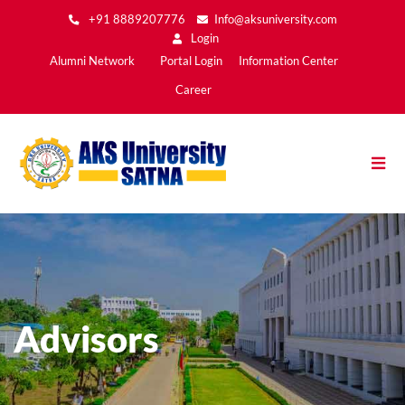
Skip
+91 8889207776
Info@aksuniversity.com
to
Login
main
Main
Alumni Network
Portal Login
Information Center
content
Menu2
Career
Advisors