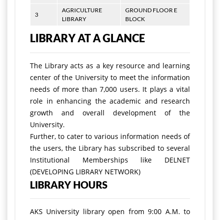
AGRICULTURE
GROUND FLOOR E
3
LIBRARY
BLOCK
LIBRARY AT A GLANCE
The Library acts as a key resource and learning
center of the University to meet the information
needs of more than 7,000 users. It plays a vital
role in enhancing the academic and research
growth and overall development of the
University.
Further, to cater to various information needs of
the users, the Library has subscribed to several
Institutional Memberships like DELNET
(DEVELOPING LIBRARY NETWORK)
LIBRARY HOURS
AKS University library open from 9:00 A.M. to