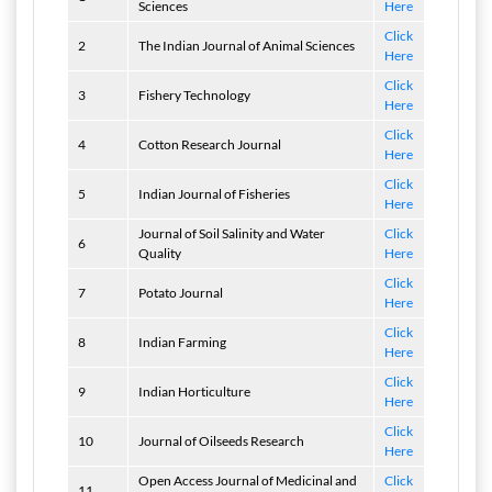
Sciences
Here
Click
2
The Indian Journal of Animal Sciences
Here
Click
3
Fishery Technology
Here
Click
4
Cotton Research Journal
Here
Click
5
Indian Journal of Fisheries
Here
Journal of Soil Salinity and Water
Click
6
Quality
Here
Click
7
Potato Journal
Here
Click
8
Indian Farming
Here
Click
9
Indian Horticulture
Here
Click
10
Journal of Oilseeds Research
Here
Open Access Journal of Medicinal and
Click
11