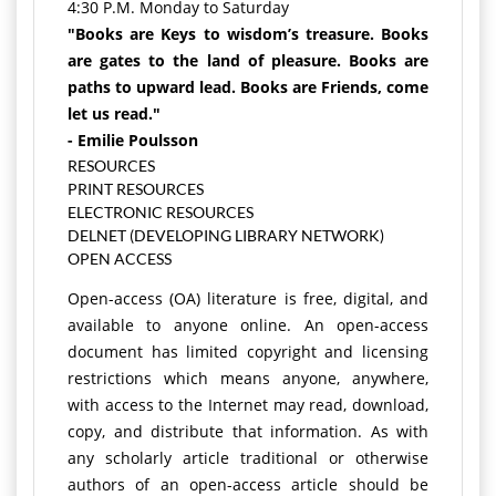
4:30 P.M. Monday to Saturday
"Books are Keys to wisdom’s treasure. Books
are gates to the land of pleasure. Books are
paths to upward lead. Books are Friends, come
let us read."
- Emilie Poulsson
RESOURCES
PRINT RESOURCES
ELECTRONIC RESOURCES
DELNET (DEVELOPING LIBRARY NETWORK)
OPEN ACCESS
Open-access (OA) literature is free, digital, and
available to anyone online. An open-access
document has limited copyright and licensing
restrictions which means anyone, anywhere,
with access to the Internet may read, download,
copy, and distribute that information. As with
any scholarly article traditional or otherwise
authors of an open-access article should be