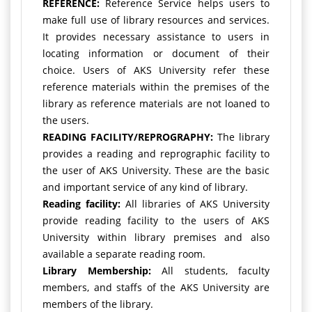
REFERENCE:
Reference Service helps users to
make full use of library resources and services.
It provides necessary assistance to users in
locating information or document of their
choice. Users of AKS University refer these
reference materials within the premises of the
library as reference materials are not loaned to
the users.
READING FACILITY/REPROGRAPHY:
The library
provides a reading and reprographic facility to
the user of AKS University. These are the basic
and important service of any kind of library.
Reading facility:
All libraries of AKS University
provide reading facility to the users of AKS
University within library premises and also
available a separate reading room.
Library Membership:
All students, faculty
members, and staffs of the AKS University are
members of the library.