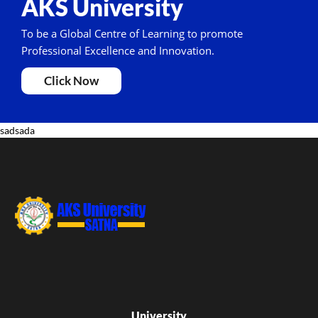
AKS University
To be a Global Centre of Learning to promote
Professional Excellence and Innovation.
Click Now
sadsada
University