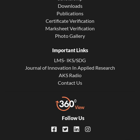
Downloads
Publications
Certificate Verification
Marksheet Verification
Photo Gallery
Important Links
LMS- IKS/SDG
Journal of Innovation In Applied Research
AKS Radio
Contact Us
Follow Us