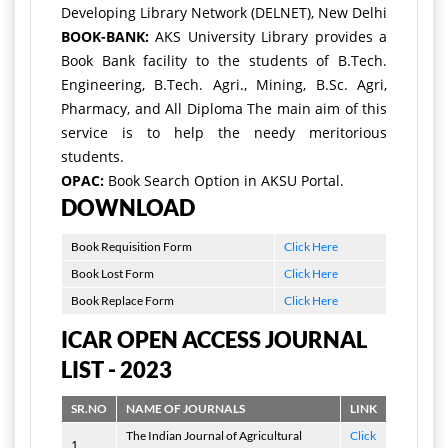
Developing Library Network (DELNET), New Delhi
BOOK-BANK:
AKS University Library provides a
Book Bank facility to the students of B.Tech.
Engineering, B.Tech. Agri., Mining, B.Sc. Agri,
Pharmacy, and All Diploma The main aim of this
service is to help the needy meritorious
students.
OPAC:
Book Search Option in AKSU Portal.
DOWNLOAD
Book Requisition Form
Click Here
Book Lost Form
Click Here
Book Replace Form
Click Here
ICAR OPEN ACCESS JOURNAL
LIST - 2023
SR.NO
NAME OF JOURNALS
LINK
The Indian Journal of Agricultural
Click
1