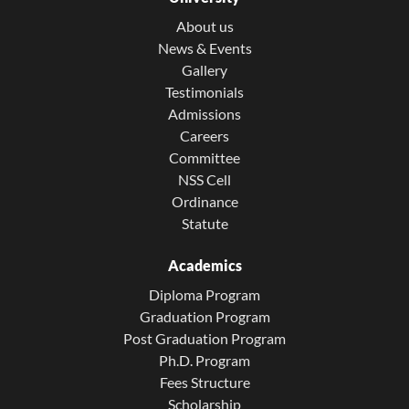
About us
News & Events
Gallery
Testimonials
Admissions
Careers
Committee
NSS Cell
Ordinance
Statute
Academics
Diploma Program
Graduation Program
Post Graduation Program
Ph.D. Program
Fees Structure
Scholarship