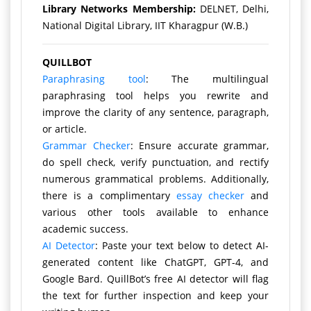
Library Networks Membership:
DELNET, Delhi,
National Digital Library, IIT Kharagpur (W.B.)
QUILLBOT
Paraphrasing tool
: The multilingual
paraphrasing tool helps you rewrite and
improve the clarity of any sentence, paragraph,
or article.
Grammar Checker
: Ensure accurate grammar,
do spell check, verify punctuation, and rectify
numerous grammatical problems. Additionally,
there is a complimentary
essay checker
and
various other tools available to enhance
academic success.
AI Detector
: Paste your text below to detect AI-
generated content like ChatGPT, GPT-4, and
Google Bard. QuillBot’s free AI detector will flag
the text for further inspection and keep your