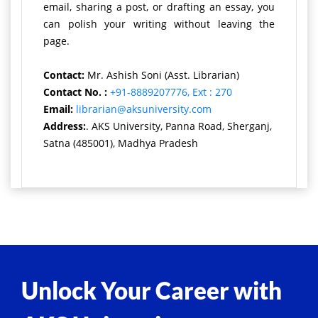
email, sharing a post, or drafting an essay, you
can polish your writing without leaving the
page.
Contact:
Mr. Ashish Soni (Asst. Librarian)
Contact No. :
+91-8889207776, Ext : 270
Email:
librarian@aksuniversity.com
Address:
. AKS University, Panna Road, Sherganj,
Satna (485001), Madhya Pradesh
Unlock Your Career with