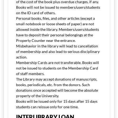
of the cost of the book plus overdue charges, if any.
Books will not be issued to members/users/students
on the ID card of others.
Personal books, files, and other articles (except a
small notebook or loose sheets of paper) are not
allowed inside the library. Members/users/students
have to deposit their personal belongings at the
Property Counter near the entrance.
Misbehavior in the library will lead to cancellation
of membership and also lead to serious disciplinary
action.
Membership Cards are not transferable. Books will
not be issued to students on the Membership Card
of staff members.
The Library may accept donations of manuscripts,
books, periodicals, etc. from the donors. Such
donations once accepted will become the absolute
property of the University.
Books will be issued only for 15 days after 15 days
students can reissue only for one time.
INTERLIBRARY LOAN