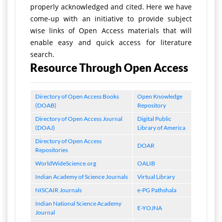
properly acknowledged and cited. Here we have
come-up with an initiative to provide subject
wise links of Open Access materials that will
enable easy and quick access for literature
search.
Resource Through Open Access
Directory of Open Access Books
Open Knowledge
(DOAB)
Repository
Directory of Open Access Journal
Digital Public
(DOAJ)
Library of America
Directory of Open Access
DOAR
Repositories
WorldWideScience.org
OALIB
Indian Academy of Science Journals
Virtual Library
NISCAIR Journals
e-PG Pathshala
Indian National Science Academy
E-YOJNA
Journal