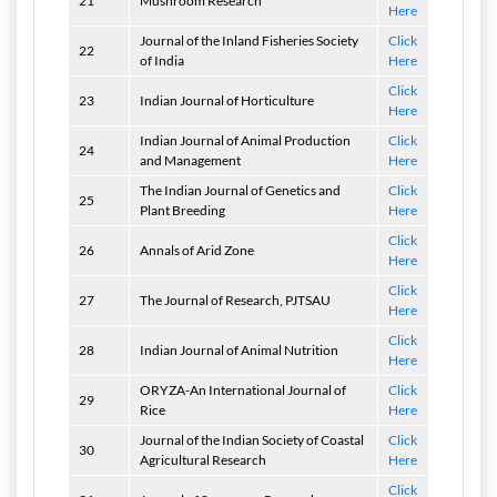
21
Mushroom Research
Here
Journal of the Inland Fisheries Society
Click
22
of India
Here
Click
23
Indian Journal of Horticulture
Here
Indian Journal of Animal Production
Click
24
and Management
Here
The Indian Journal of Genetics and
Click
25
Plant Breeding
Here
Click
26
Annals of Arid Zone
Here
Click
27
The Journal of Research, PJTSAU
Here
Click
28
Indian Journal of Animal Nutrition
Here
ORYZA-An International Journal of
Click
29
Rice
Here
Journal of the Indian Society of Coastal
Click
30
Agricultural Research
Here
Click