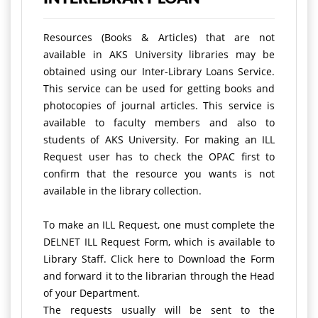
Resources (Books & Articles) that are not
available in AKS University libraries may be
obtained using our Inter-Library Loans Service.
This service can be used for getting books and
photocopies of journal articles. This service is
available to faculty members and also to
students of AKS University. For making an ILL
Request user has to check the OPAC first to
confirm that the resource you wants is not
available in the library collection.
To make an ILL Request, one must complete the
DELNET ILL Request Form, which is available to
Library Staff. Click here to Download the Form
and forward it to the librarian through the Head
of your Department.
The requests usually will be sent to the