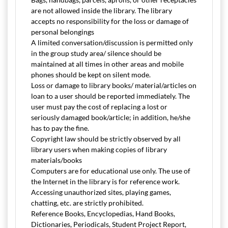
are not allowed inside the library. The library
accepts no responsibility for the loss or damage of
personal belongings
A limited conversation/discussion is permitted only
in the group study area/ silence should be
maintained at all times in other areas and mobile
phones should be kept on silent mode.
Loss or damage to library books/ material/articles on
loan to a user should be reported immediately. The
user must pay the cost of replacing a lost or
seriously damaged book/article; in addition, he/she
has to pay the fine.
Copyright law should be strictly observed by all
library users when making copies of library
materials/books
Computers are for educational use only. The use of
the Internet in the library is for reference work.
Accessing unauthorized sites, playing games,
chatting, etc. are strictly prohibited.
Reference Books, Encyclopedias, Hand Books,
Dictionaries, Periodicals, Student Project Report,