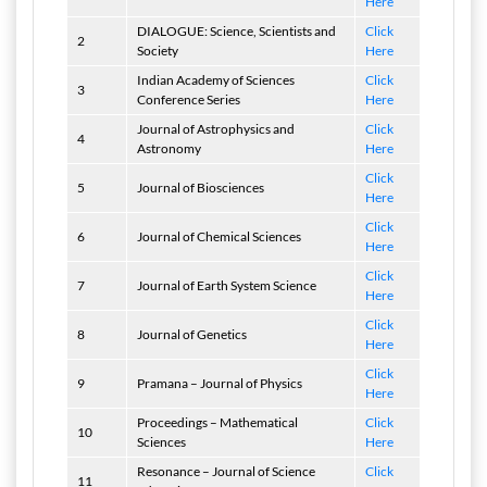
Here
DIALOGUE: Science, Scientists and
Click
2
Society
Here
Indian Academy of Sciences
Click
3
Conference Series
Here
Journal of Astrophysics and
Click
4
Astronomy
Here
Click
5
Journal of Biosciences
Here
Click
6
Journal of Chemical Sciences
Here
Click
7
Journal of Earth System Science
Here
Click
8
Journal of Genetics
Here
Click
9
Pramana – Journal of Physics
Here
Proceedings – Mathematical
Click
10
Sciences
Here
Resonance – Journal of Science
Click
11