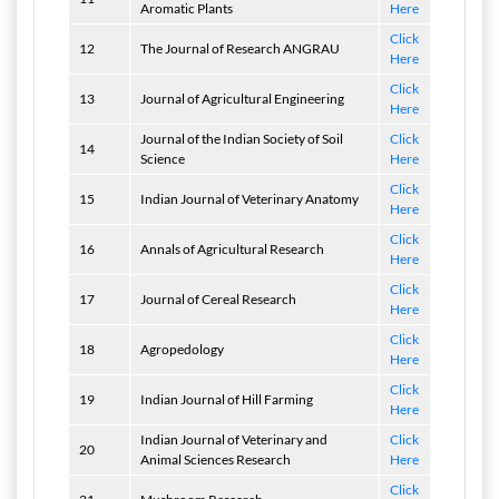
Aromatic Plants
Here
Click
12
The Journal of Research ANGRAU
Here
Click
13
Journal of Agricultural Engineering
Here
Journal of the Indian Society of Soil
Click
14
Science
Here
Click
15
Indian Journal of Veterinary Anatomy
Here
Click
16
Annals of Agricultural Research
Here
Click
17
Journal of Cereal Research
Here
Click
18
Agropedology
Here
Click
19
Indian Journal of Hill Farming
Here
Indian Journal of Veterinary and
Click
20
Animal Sciences Research
Here
Click