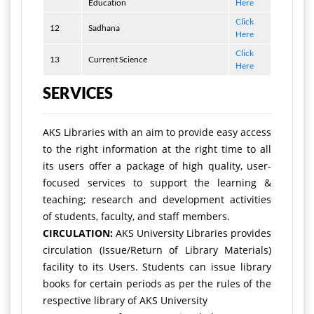
Education
Here
Click
12
Sadhana
Here
Click
13
Current Science
Here
SERVICES
AKS Libraries with an aim to provide easy access
to the right information at the right time to all
its users offer a package of high quality, user-
focused services to support the learning &
teaching; research and development activities
of students, faculty, and staff members.
CIRCULATION:
AKS University Libraries provides
circulation (Issue/Return of Library Materials)
facility to its Users. Students can issue library
books for certain periods as per the rules of the
respective library of AKS University