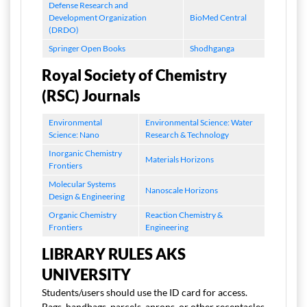
Defense Research and
Development Organization
BioMed Central
(DRDO)
Springer Open Books
Shodhganga
Royal Society of Chemistry
(RSC) Journals
Environmental
Environmental Science: Water
Science: Nano
Research & Technology
Inorganic Chemistry
Materials Horizons
Frontiers
Molecular Systems
Nanoscale Horizons
Design & Engineering
Organic Chemistry
Reaction Chemistry &
Frontiers
Engineering
LIBRARY RULES AKS
UNIVERSITY
Students/users should use the ID card for access.
Bags, handbags, parcels, aprons, or other receptacles