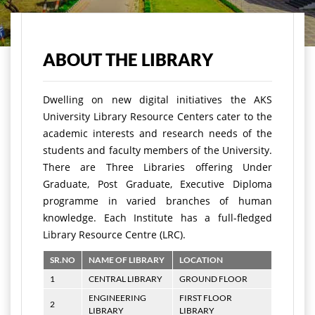
Home
Academics
Infrastructures
Library
ABOUT THE LIBRARY
Dwelling on new digital initiatives the AKS
University Library Resource Centers cater to the
academic interests and research needs of the
students and faculty members of the University.
There are Three Libraries offering Under
Graduate, Post Graduate, Executive Diploma
programme in varied branches of human
knowledge. Each Institute has a full-fledged
Library Resource Centre (LRC).
SR.NO
NAME OF LIBRARY
LOCATION
1
CENTRAL LIBRARY
GROUND FLOOR
ENGINEERING
FIRST FLOOR
2
LIBRARY
LIBRARY