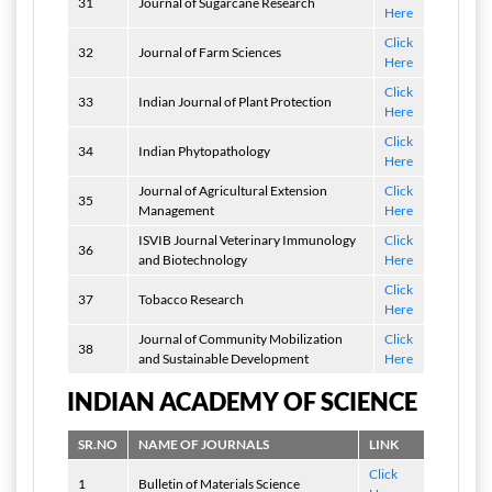
31
Journal of Sugarcane Research
Here
Click
32
Journal of Farm Sciences
Here
Click
33
Indian Journal of Plant Protection
Here
Click
34
Indian Phytopathology
Here
Journal of Agricultural Extension
Click
35
Management
Here
ISVIB Journal Veterinary Immunology
Click
36
and Biotechnology
Here
Click
37
Tobacco Research
Here
Journal of Community Mobilization
Click
38
and Sustainable Development
Here
INDIAN ACADEMY OF SCIENCE
SR.NO
NAME OF JOURNALS
LINK
Click
1
Bulletin of Materials Science