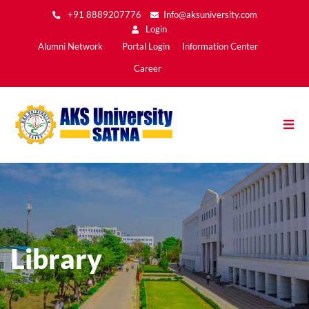
Skip
+91 8889207776
Info@aksuniversity.com
to
Login
main
Main
Alumni Network
Portal Login
Information Center
content
Menu2
Career
Library