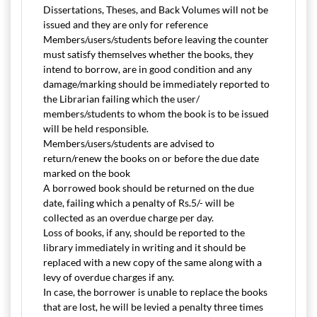
Dissertations, Theses, and Back Volumes will not be
issued and they are only for reference
Members/users/students before leaving the counter
must satisfy themselves whether the books, they
intend to borrow, are in good condition and any
damage/marking should be immediately reported to
the Librarian failing which the user/
members/students to whom the book is to be issued
will be held responsible.
Members/users/students are advised to
return/renew the books on or before the due date
marked on the book
A borrowed book should be returned on the due
date, failing which a penalty of Rs.5/- will be
collected as an overdue charge per day.
Loss of books, if any, should be reported to the
library immediately in writing and it should be
replaced with a new copy of the same along with a
levy of overdue charges if any.
In case, the borrower is unable to replace the books
that are lost, he will be levied a penalty three times