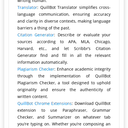
writing human.
Translator
: QuillBot Translator simplifies cross-
language communication, ensuring accuracy
and clarity in diverse contexts, making language
barriers a thing of the past.
Citation Generator
: Describe or evaluate your
sources according to APA, MLA, Chicago,
Harvard, etc., and let Scribbr’s Citation
Generator find and fill in all the relevant
information automatically.
Plagiarism Checker
: Enhance academic integrity
through the implementation of QuillBot
Plagiarism Checker, a tool designed to uphold
originality and ensure the authenticity of
written content.
QuillBot Chrome Extensions
: Download QuillBot
extension to use Paraphraser, Grammar
Checker, and Summarizer on whatever tab
you’re typing on. Whether you’re composing an