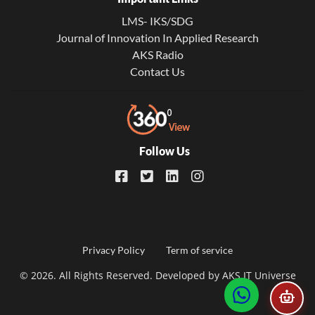
LMS- IKS/SDG
Journal of Innovation In Applied Research
AKS Radio
Contact Us
Follow Us
Footer
Privacy Policy
Term of service
© 2026. All Rights Reserved. Developed by
AKS IT Universe
menu