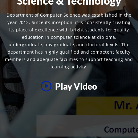
Science & Technology
Department of Computer Science was established in the
year 2012. Since its inception, it is consistently creating
its place of excellence with bright students for quality
education in computer science at diploma,
undergraduate, postgraduate, and doctoral levels. The
department has highly qualified and competent faculty
members and adequate facilities to support teaching and
learning activity.
Play Video