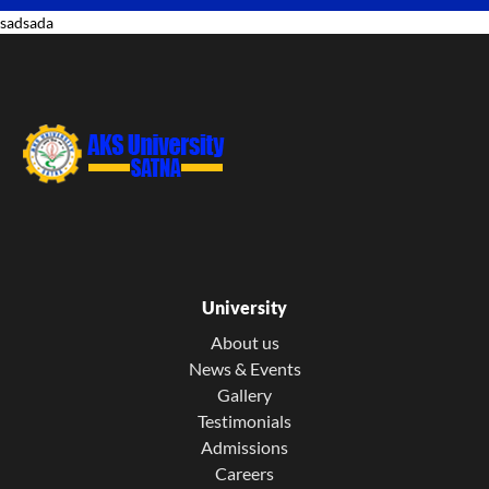
sadsada
University
About us
News & Events
Gallery
Testimonials
Admissions
Careers