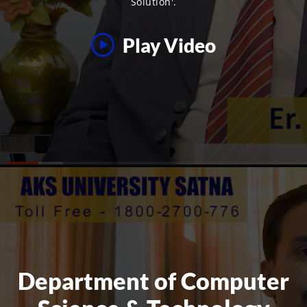
Solution'.
Play Video
Department of Computer