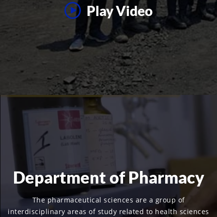
Play Video
Department of Pharmacy
The pharmaceutical sciences are a group of
interdisciplinary areas of study related to health sciences