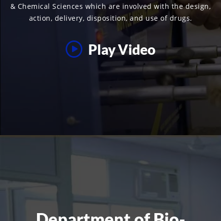
& Chemical Sciences which are involved with the design,
action, delivery, disposition, and use of drugs.
Play Video
Department of Bio-