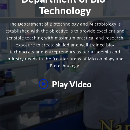
Technology
The Department of Biotechnology and Microbiology is
established with the objective is to provide excellent and
sensible teaching with maximum practical and research
exposure to create skilled and well trained bio-
technocrats and entrepreneurs as per academia and
industry needs in the frontier areas of Microbiology and
Biotechnology.
Play Video