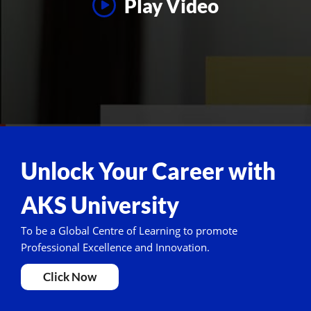
Play Video
Unlock Your Career with
AKS University
To be a Global Centre of Learning to promote
Professional Excellence and Innovation.
Click Now