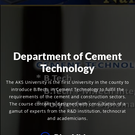
Department of Cement
Technology
The AKS University is the first University in the county to
introduce B.Tech. in Cement Technology to fulfil the
requirements of the cement and construction sectors.
The course content is designed with consultation of a
gamut of experts from the R&D institution, technocrat
and academicians.