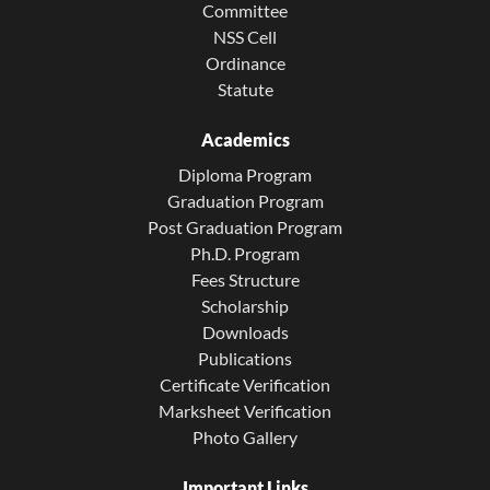
Committee
NSS Cell
Ordinance
Statute
Academics
Diploma Program
Graduation Program
Post Graduation Program
Ph.D. Program
Fees Structure
Scholarship
Downloads
Publications
Certificate Verification
Marksheet Verification
Photo Gallery
Important Links