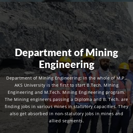
Department of Mining
Engineering
Department of Mining Engineering: In the whole of M.P.,
AKS University is the first to start B.Tech. Mining
Engineering and M.Tech. Mining Engineering program.
The Mining engineers passing a Diploma and B. Tech. are
finding jobs in various mines in statutory capacities. They
also get absorbed in non-statutory jobs in mines and
allied segments.