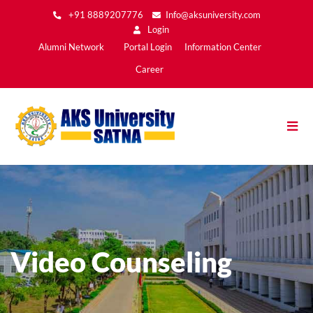
Skip
+91 8889207776
Info@aksuniversity.com
to
Login
main
Main
Alumni Network
Portal Login
Information Center
content
Menu2
Career
Video Counseling