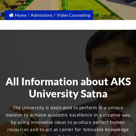
Home
Admissions
Video Counseling
All Information about AKS
University Satna
The University is dedicated to perform in a unique
manner to achieve academic excellence in a creative way
by using innovative ideas to produce perfect human
resources and to act as center for 'Amicable Knowledge