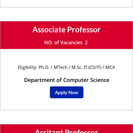
Associate Professor
NO. of Vacancies 2
Eligibility: Ph.D. / MTech / M.Sc. IT.(CS/IT) / MCA
Department of Computer Science
Apply Now
Assitant Professor