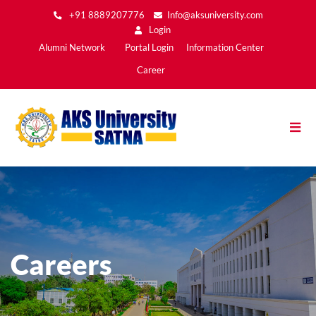
Skip
+91 8889207776
Info@aksuniversity.com
to
Login
main
Main
Alumni Network
Portal Login
Information Center
content
Menu2
Career
Careers