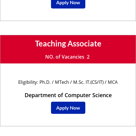
Apply Now
Teaching Associate
NO. of Vacancies 2
Eligibility: Ph.D. / MTech / M.Sc. IT.(CS/IT) / MCA
Department of Computer Science
Apply Now