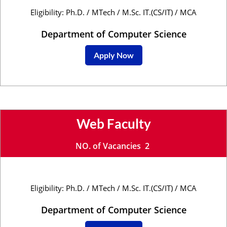
Eligibility: Ph.D. / MTech / M.Sc. IT.(CS/IT) / MCA
Department of Computer Science
Apply Now
Web Faculty
NO. of Vacancies 2
Eligibility: Ph.D. / MTech / M.Sc. IT.(CS/IT) / MCA
Department of Computer Science