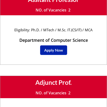
NO. of Vacancies 2
Eligibility: Ph.D. / MTech / M.Sc. IT.(CS/IT) / MCA
Department of Computer Science
Apply Now
Adjunct Prof.
NO. of Vacancies 2