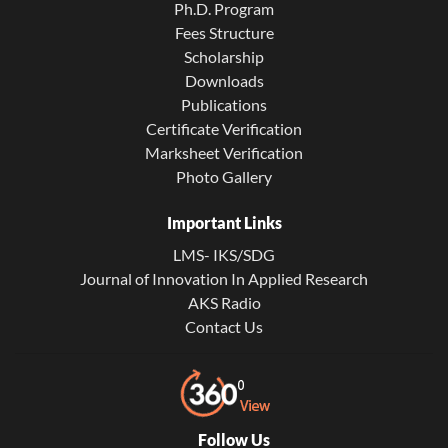
Ph.D. Program
Fees Structure
Scholarship
Downloads
Publications
Certificate Verification
Marksheet Verification
Photo Gallery
Important Links
LMS- IKS/SDG
Journal of Innovation In Applied Research
AKS Radio
Contact Us
Follow Us