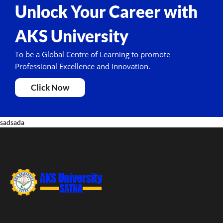
Unlock Your Career with
AKS University
To be a Global Centre of Learning to promote
Professional Excellence and Innovation.
Click Now
sadsada