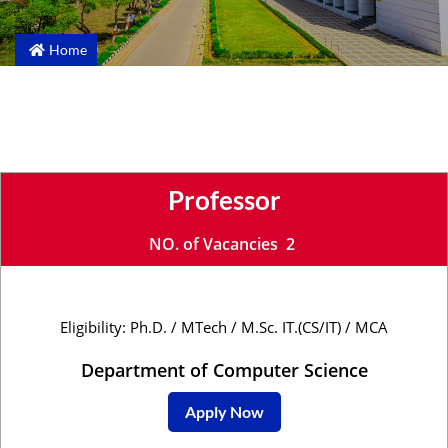
Home
Professor
NO. of Vacancies 2
Eligibility: Ph.D. / MTech / M.Sc. IT.(CS/IT) / MCA
Department of Computer Science
Apply Now