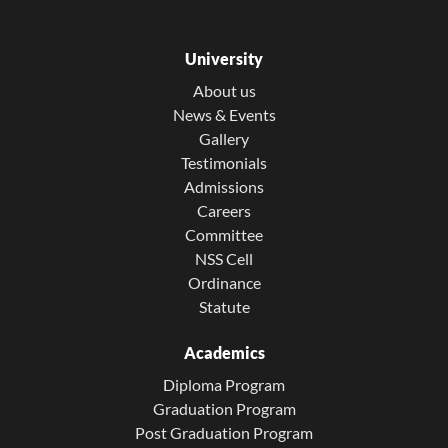
University
About us
News & Events
Gallery
Testimonials
Admissions
Careers
Committee
NSS Cell
Ordinance
Statute
Academics
Diploma Program
Graduation Program
Post Graduation Program