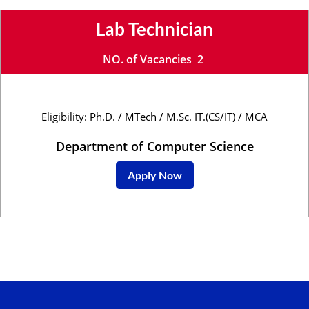
Lab Technician
NO. of Vacancies 2
Eligibility: Ph.D. / MTech / M.Sc. IT.(CS/IT) / MCA
Department of Computer Science
Apply Now