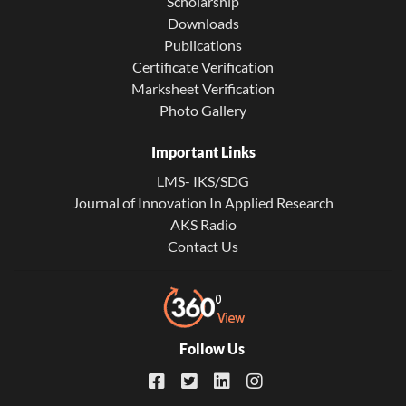
Scholarship
Downloads
Publications
Certificate Verification
Marksheet Verification
Photo Gallery
Important Links
LMS- IKS/SDG
Journal of Innovation In Applied Research
AKS Radio
Contact Us
Follow Us