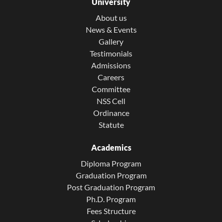
University
About us
News & Events
Gallery
Testimonials
Admissions
Careers
Committee
NSS Cell
Ordinance
Statute
Academics
Diploma Program
Graduation Program
Post Graduation Program
Ph.D. Program
Fees Structure