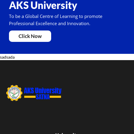
AKS University
To be a Global Centre of Learning to promote
Professional Excellence and Innovation.
Click Now
sadsada