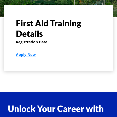
Home
Centers
First Aid Training
First Aid Training
Details
Registration Date
Apply Now
Unlock Your Career with