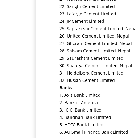
22. Sanghi Cement Limited
23. Lafarge Cement Limited
24. JP Cement Limited
25. Saptakoshi Cement Limited, Nepal
26. United Cement Limited, Nepal
27. Ghorahi Cement Limited, Nepal
28. Shivam Cement Limited, Nepal
29. Saurashtra Cement Limited
30. Shaurya Cement Limited, Nepal
31. Heidelberg Cement Limited
32. Husxin Cement Limited
Banks
1. Axis Bank Limited
2. Bank of America
3. ICICI Bank Limited
4. Bandhan Bank Limited
5. HDFC Bank Limited
6. AU Small Finance Bank Limited