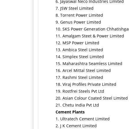
6. Jayaswal Neco Industries Limited
7. JSW Steel Limited
8. Torrent Power Limited
9. Genus Power Limited
10. SKS Power Generation Chhatishga
11. Amalgam Steet & Power Limited
12. MSP Power Limited
13. Ambica Steel Limited
14. Simplex Steel Limited
15. Maharashtra Seamless Limited
16. Arcel Mittal Steel Limited
17. Rashmi Steel Limited
18. Viraj Profiles Private Limited
19. Rostfrei Steels Pvt Ltd
20. Asian Colour Coated Steel Limited
21. Chetu India Pvt Ltd
Cement Plants
1. Ultratech Cement Limited
2. J K Cement Limited