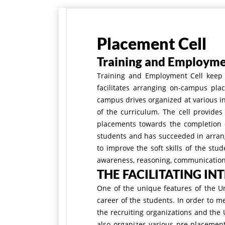
Placement Cell
Training and Employme
Training and Employment Cell keep a
facilitates arranging on-campus pla
campus drives organized at various in
of the curriculum. The cell provides
placements towards the completion of
students and has succeeded in arrang
to improve the soft skills of the stu
awareness, reasoning, communication s
THE FACILITATING IN
One of the unique features of the U
career of the students. In order to m
the recruiting organizations and the 
also organizes various pre-placement