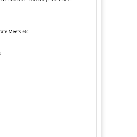
rate Meets etc
s