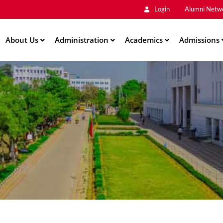
Main
Skip
Login
Alumni Netw
to
Men
main
About Us
Administration
content
Academics
Admissions
ation