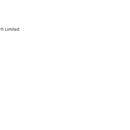
rh Limited