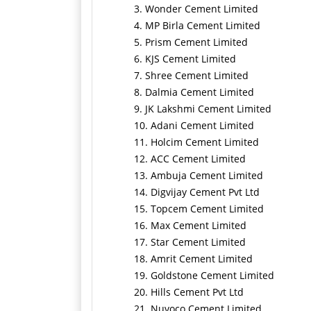
3. Wonder Cement Limited
4. MP Birla Cement Limited
5. Prism Cement Limited
6. KJS Cement Limited
7. Shree Cement Limited
8. Dalmia Cement Limited
9. JK Lakshmi Cement Limited
10. Adani Cement Limited
11. Holcim Cement Limited
12. ACC Cement Limited
13. Ambuja Cement Limited
14. Digvijay Cement Pvt Ltd
15. Topcem Cement Limited
16. Max Cement Limited
17. Star Cement Limited
18. Amrit Cement Limited
19. Goldstone Cement Limited
20. Hills Cement Pvt Ltd
21. Nuvoco Cement Limited