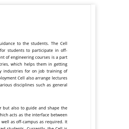
uidance to the students. The Cell
r students to participate in off-
nt of engineering courses is a part
tries, which helps them in getting
 industries for on job training of
loyment Cell also arrange lectures
various disciplines such as general
r but also to guide and shape the
which acts as the interface between
 well as off-campus as required. It
d students. Currently, the Cell is