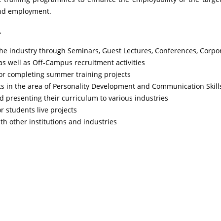
and employment.
T
the industry through Seminars, Guest Lectures, Conferences, Corpo
 well as Off-Campus recruitment activities
for completing summer training projects
nts in the area of Personality Development and Communication Skill
 presenting their curriculum to various industries
 students live projects
th other institutions and industries