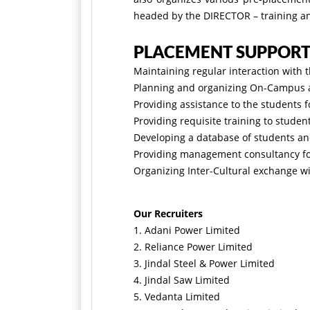
headed by the DIRECTOR – training 
PLACEMENT SUPPOR
Maintaining regular interaction with 
Planning and organizing On-Campus as
Providing assistance to the students 
Providing requisite training to stude
Developing a database of students and
Providing management consultancy for
Organizing Inter-Cultural exchange wi
Our Recruiters
1. Adani Power Limited
2. Reliance Power Limited
3. Jindal Steel & Power Limited
4. Jindal Saw Limited
5. Vedanta Limited