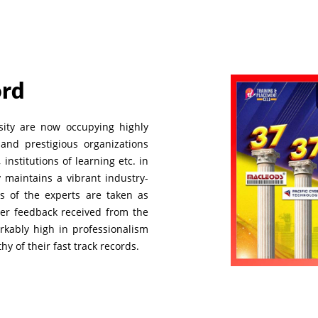
ord
sity are now occupying highly
and prestigious organizations
institutions of learning etc. in
y maintains a vibrant industry-
s of the experts are taken as
per feedback received from the
rkably high in professionalism
y of their fast track records.