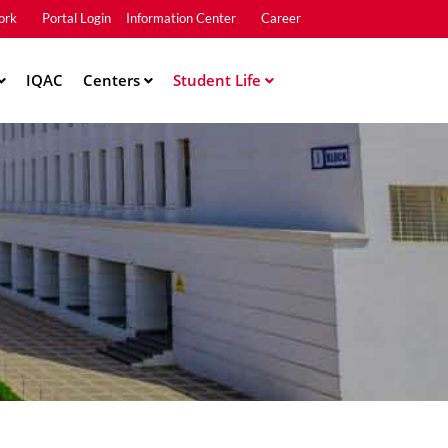
ork
Portal Login
Information Center
Career
u2
IQAC
Centers
Student Life