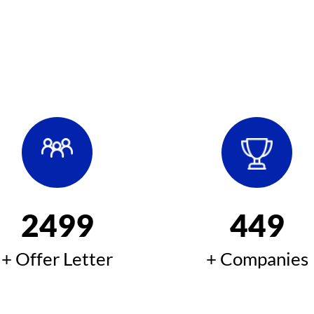
2500
450
+ Offer Letter
+ Companies