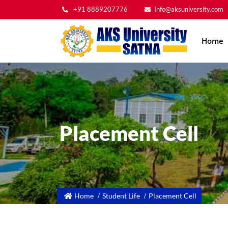
+91 8889207776
Info@aksuniversity.com
Main
Home
navig
Placement Cell
Home
Student Life
Placement Cell