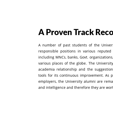
A Proven Track Rec
A number of past students of the Univer
responsible positions in various reputed 
including MNCs, banks, Govt. organizations, 
various places of the globe. The Universit
academia relationship and the suggestion
tools for its continuous improvement. As 
employers, the University alumni are rema
and intelligence and therefore they are worth