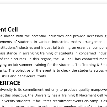
nt Cell
 liaison with the potential industries and provide necessary g
cements of students in various industries, makes arrangements fo
stitutions/industries and industrial training, an essential compone
 assistance in arranging training of students in concerned indus
 their courses. In this regard, the T&E cell has contacted many
ing on job summer training for the students. The Training & Emp
dents. The objective of the event is to check the students across 
kills and behavioural traits.
TERFACE
niversity is its commitment not only to produce quality manpowe
eet this objective, the University has a Training & Placement Cell 
University students. It facilitates recruitment events on-campus as
 training programmes to enhance the employability of the targete