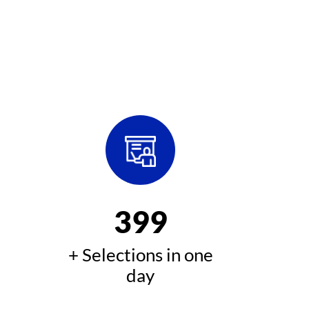
400
+ Selections in one
day