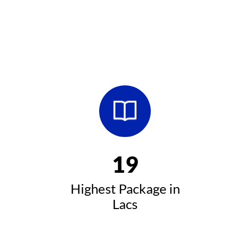
20
Highest Package in
Lacs