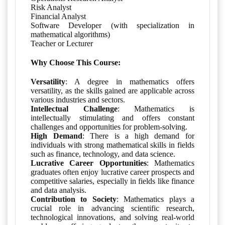
Risk Analyst
Financial Analyst
Software Developer (with specialization in
mathematical algorithms)
Teacher or Lecturer
Why Choose This Course:
Versatility
: A degree in mathematics offers
versatility, as the skills gained are applicable across
various industries and sectors.
Intellectual Challenge
: Mathematics is
intellectually stimulating and offers constant
challenges and opportunities for problem-solving.
High Demand
: There is a high demand for
individuals with strong mathematical skills in fields
such as finance, technology, and data science.
Lucrative Career Opportunities
: Mathematics
graduates often enjoy lucrative career prospects and
competitive salaries, especially in fields like finance
and data analysis.
Contribution to Society
: Mathematics plays a
crucial role in advancing scientific research,
technological innovations, and solving real-world