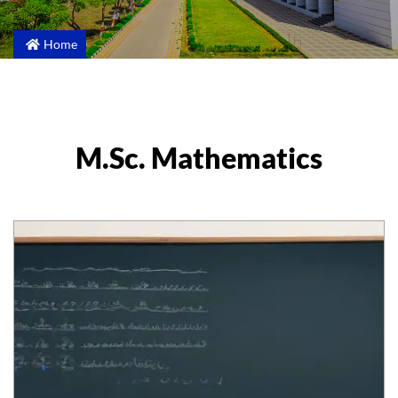
Home
M.Sc. Mathematics