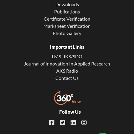
Downloads
Publications
Certificate Verification
Marksheet Verification
Photo Gallery
Important Links
LMS- IKS/SDG
Journal of Innovation In Applied Research
AKS Radio
Contact Us
Follow Us