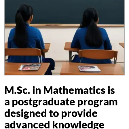
M.Sc. in Mathematics is
a postgraduate program
designed to provide
advanced knowledge