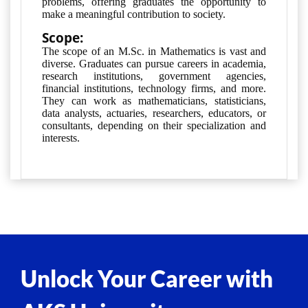
problems, offering graduates the opportunity to
make a meaningful contribution to society.
Scope:
The scope of an M.Sc. in Mathematics is vast and 
diverse. Graduates can pursue careers in academia, 
research institutions, government agencies, 
financial institutions, technology firms, and more. 
They can work as mathematicians, statisticians, 
data analysts, actuaries, researchers, educators, or 
consultants, depending on their specialization and 
interests.
Unlock Your Career with