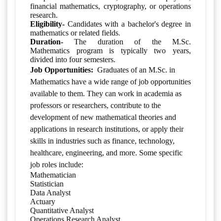
financial mathematics, cryptography, or operations
research.
Eligibility-
Candidates with a bachelor's degree in
.
mathematics or related fields
Duration-
The duration of the M.Sc.
Mathematics program is typically two years,
divided into four semesters.
Job Opportunities:
Graduates of an M.Sc. in
Mathematics have a wide range of job opportunities
available to them. They can work in academia as
professors or researchers, contribute to the
development of new mathematical theories and
applications in research institutions, or apply their
skills in industries such as finance, technology,
healthcare, engineering, and more. Some specific
job roles include:
Mathematician
Statistician
Data Analyst
Actuary
Quantitative Analyst
Operations Research Analyst