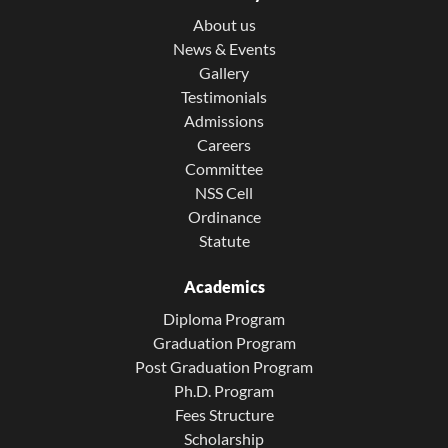
About us
News & Events
Gallery
Testimonials
Admissions
Careers
Committee
NSS Cell
Ordinance
Statute
Academics
Diploma Program
Graduation Program
Post Graduation Program
Ph.D. Program
Fees Structure
Scholarship