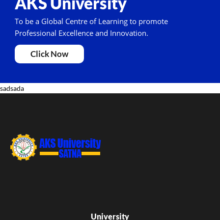
AKS University
To be a Global Centre of Learning to promote
Professional Excellence and Innovation.
Click Now
sadsada
University