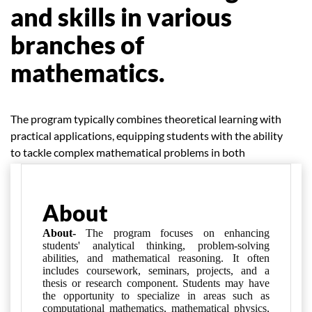
and skills in various
branches of
mathematics.
The program typically combines theoretical learning with
practical applications, equipping students with the ability
to tackle complex mathematical problems in both
academic and real-world settings.
About
About-
The program focuses on enhancing
students' analytical thinking, problem-solving
abilities, and mathematical reasoning. It often
includes coursework, seminars, projects, and a
thesis or research component. Students may have
the opportunity to specialize in areas such as
computational mathematics, mathematical physics,