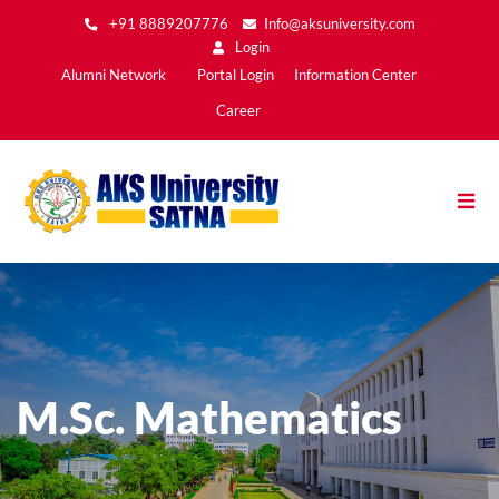
Skip
+91 8889207776
Info@aksuniversity.com
to
Login
main
Main
Alumni Network
Portal Login
Information Center
content
Menu2
Career
M.Sc. Mathematics