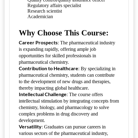
Regulatory affairs specialist
Research scientist
Academician
Why Choose This Course:
Career Prospects
: The pharmaceutical industry
is expanding rapidly, offering ample job
opportunities for skilled professionals in
pharmaceutical chemistry.
Contribution to Healthcare
: By specializing in
pharmaceutical chemistry, students can contribute
to the development of new drugs and therapies,
thereby impacting global healthcare.
Intellectual Challenge
: The course offers
intellectual stimulation by integrating concepts from
chemistry, biology, and pharmacology to solve
complex problems in drug discovery and
development.
Versatility
: Graduates can pursue careers in
various sectors of the pharmaceutical industry,