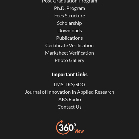
Post Graduation Program
Ph.D. Program
Fees Structure
Scholarship
Downloads
Publications
Certificate Verification
Marksheet Verification
Photo Gallery
Important Links
LMS- IKS/SDG
Journal of Innovation In Applied Research
AKS Radio
Contact Us