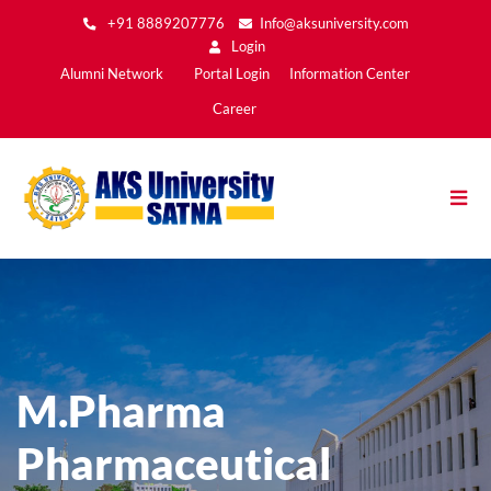
Skip
+91 8889207776
Info@aksuniversity.com
to
Login
main
Main
Alumni Network
Portal Login
Information Center
content
Menu2
Career
M.Pharma
Pharmaceutical