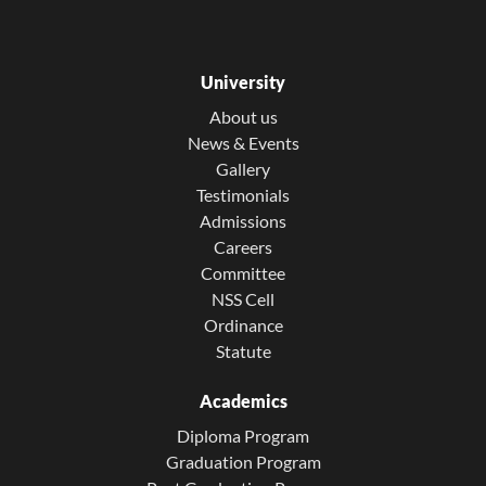
University
About us
News & Events
Gallery
Testimonials
Admissions
Careers
Committee
NSS Cell
Ordinance
Statute
Academics
Diploma Program
Graduation Program