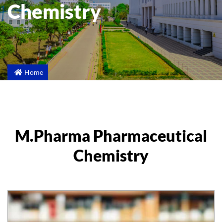
Chemistry
Home
M.Pharma Pharmaceutical
Chemistry