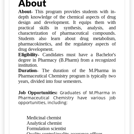
About
About-
This program provides students with in-
depth knowledge of the chemical aspects of drug
design and development. It equips them with
practical skills in synthesis, analysis, and
characterization of pharmaceutical compounds.
Students also learn about drug metabolism,
pharmacokinetics, and the regulatory aspects of
drug development.
Eligibility-
Candidates must have a Bachelor's
degree in Pharmacy (B.Pharm) from a recognized
.
institution
Duration-
The duration of the M.Pharma in
Pharmaceutical Chemistry program is typically two
years, divided into four semesters.
Graduates of M.Pharma in
Job Opportunities:
Pharmaceutical Chemistry have various job
opportunities, including:
Medicinal chemist
Analytical chemist
Formulation scientist
Quality control/quality assurance officer