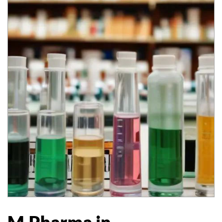
M.Pharma in