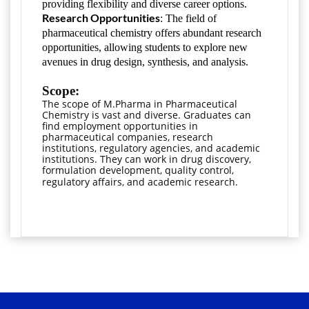
providing flexibility and diverse career options.
Research Opportunities
: The field of
pharmaceutical chemistry offers abundant research
opportunities, allowing students to explore new
avenues in drug design, synthesis, and analysis.
Scope:
The scope of M.Pharma in Pharmaceutical 
Chemistry is vast and diverse. Graduates can 
find employment opportunities in 
pharmaceutical companies, research 
institutions, regulatory agencies, and academic 
institutions. They can work in drug discovery, 
formulation development, quality control, 
regulatory affairs, and academic research.