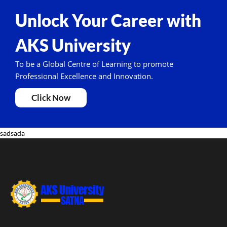
Unlock Your Career with
AKS University
To be a Global Centre of Learning to promote
Professional Excellence and Innovation.
Click Now
sadsada