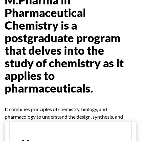
Pharmaceutical
Chemistry is a
postgraduate program
that delves into the
study of chemistry as it
applies to
pharmaceuticals.
It combines principles of chemistry, biology, and
pharmacology to understand the design, synthesis, and
analysis of drugs.