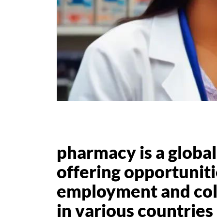
pharmacy is a global
offering opportuniti
employment and col
in various countries