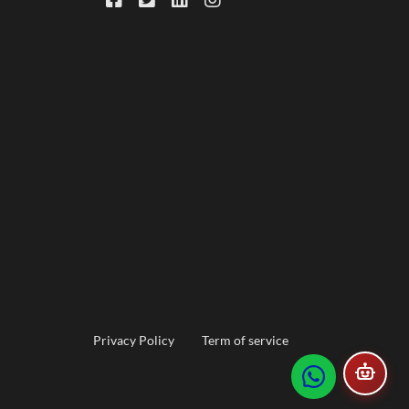
Footer
Privacy Policy
Term of service
menu