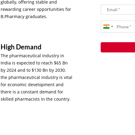
globally, offering stable and
rewarding career opportunities for
B.Pharmacy graduates.
High Demand
The pharmaceutical industry in
India is expected to reach $65 Bn
by 2024 and to $130 Bn by 2030.
the pharmaceutical industry is vital
for economic development and
there is a constant demand for
skilled pharmacists in the country.