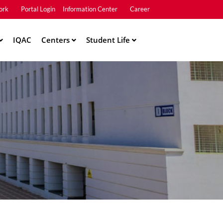
ork
Portal Login
Information Center
Career
u2
IQAC
Centers
Student Life