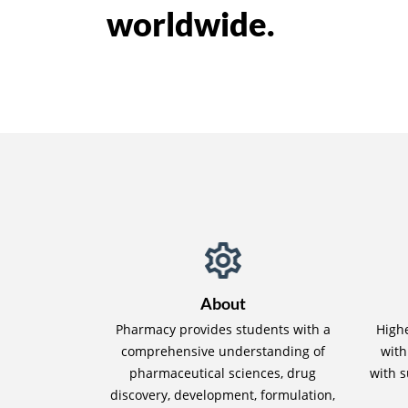
worldwide.
About
Pharmacy provides students with a
High
comprehensive understanding of
with
pharmaceutical sciences, drug
with s
discovery, development, formulation,