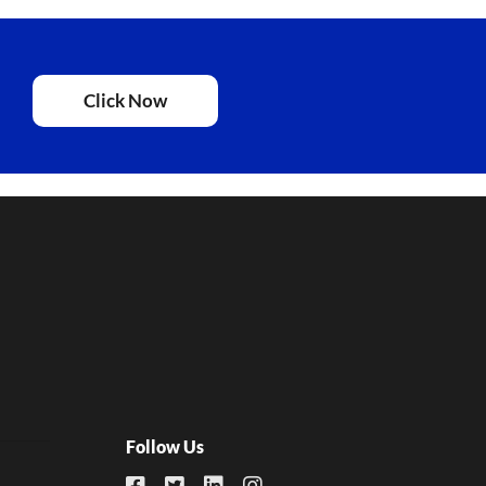
Click Now
Follow Us