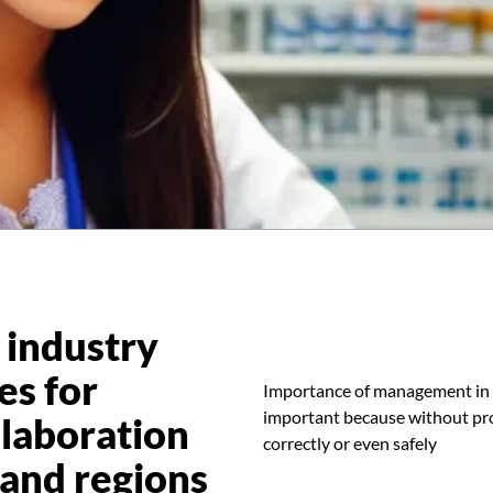
 industry
es for
Importance of management in
important because without pro
laboration
correctly or even safely
 and regions