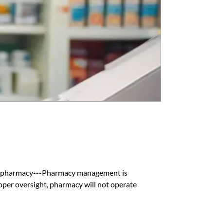
 pharmacy---Pharmacy management is
per oversight, pharmacy will not operate