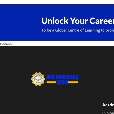
Unlock Your Career
To be a Global Centre of Learning to pro
sadsada
Acade
Diplo