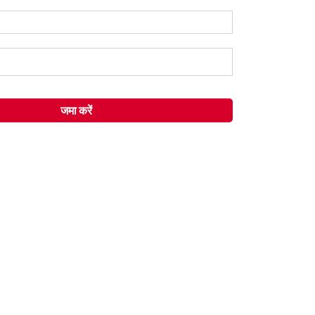
जमा करें