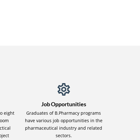
Job Opportunities
to eight
Graduates of B.Pharmacy programs
sroom
have various job opportunities in the
ctical
pharmaceutical industry and related
oject
sectors.