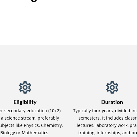
Eligibility
Duration
er secondary education (10+2)
Typically four years, divided in
 a science stream, preferably
semesters. It includes clas
ubjects like Physics, Chemistry,
lectures, laboratory work, pra
Biology or Mathematics.
training, internships, and pr