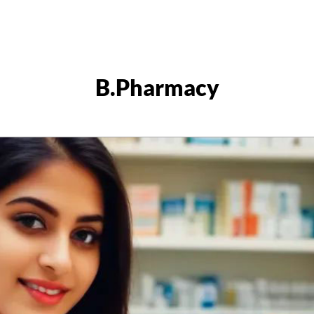
B.Pharmacy