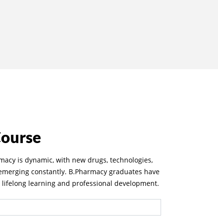
Course
rmacy is dynamic, with new drugs, technologies,
 emerging constantly. B.Pharmacy graduates have
r lifelong learning and professional development.