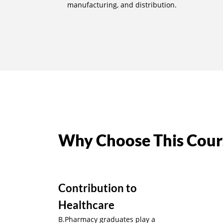
manufacturing, and distribution.
Why Choose This Cour
Contribution to
Healthcare
B.Pharmacy graduates play a