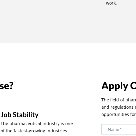
work.
se?
Apply 
The field of pha
and regulations
Job Stability
opportunities fo
The pharmaceutical industry is one
of the fastest-growing industries