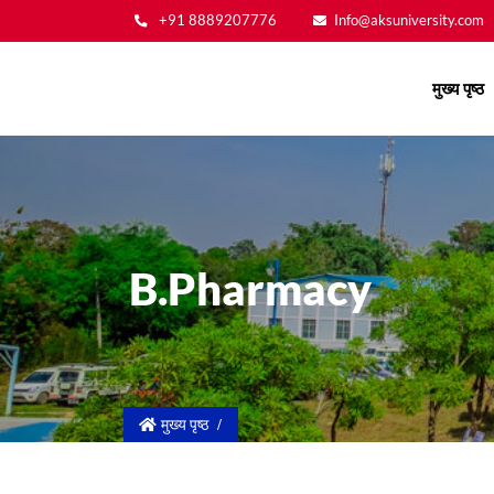
+91 8889207776
Info@aksuniversity.com
Main
मुख्य पृष्ठ
navigation
B.Pharmacy
मुख्य पृष्ठ