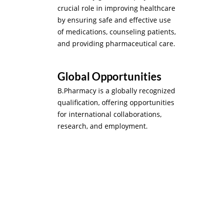
crucial role in improving healthcare
by ensuring safe and effective use
of medications, counseling patients,
and providing pharmaceutical care.
Global Opportunities
B.Pharmacy is a globally recognized
qualification, offering opportunities
for international collaborations,
research, and employment.