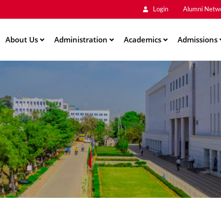
Main
Skip
Login
Alumni Netw
to
Men
main
About Us
Administration
content
Academics
Admissions