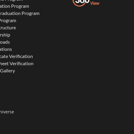
ation Program
Graduation Program
 Program
tructure
rship
oads
ations
cate Verification
eet Verification
Gallery
niverse