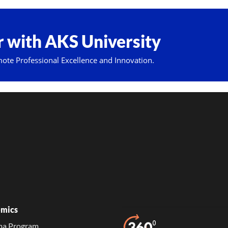
 with AKS University
mote Professional Excellence and Innovation.
mics
ma Program