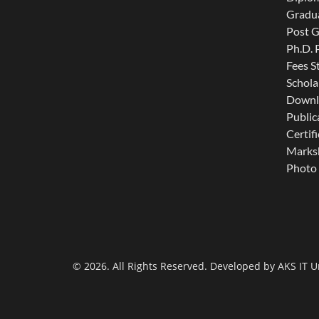
Gradu
Post 
Ph.D.
Fees S
Schola
Downl
Public
Certifi
Marksh
Photo 
© 2026. All Rights Reserved. Developed by
AKS IT U